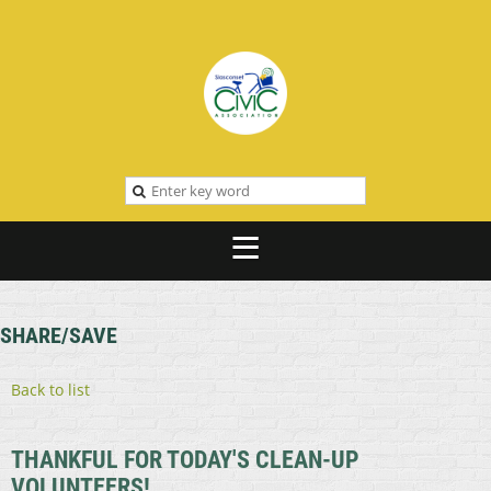
SHARE/SAVE
Back to list
THANKFUL FOR TODAY'S CLEAN-UP
VOLUNTEERS!