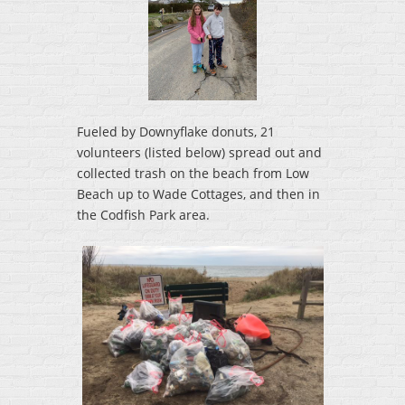
Fueled by Downyflake donuts, 21
volunteers (listed below) spread out and
collected trash on the beach from Low
Beach up to Wade Cottages, and then in
the Codfish Park area.