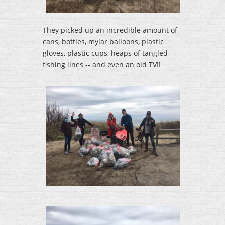
They picked up an incredible amount of
cans, bottles, mylar balloons, plastic
gloves, plastic cups, heaps of tangled
fishing lines -- and even an old TV!!