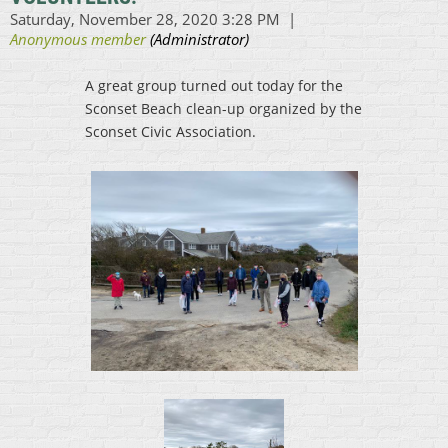
A great group turned out today for the
Sconset Beach clean-up organized by the
Sconset Civic Association.