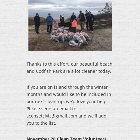
Thanks to this effort, our beautiful beach
and Codfish Park are a lot cleaner today.
If you are on island through the winter
months and would like to be included in
our next clean-up, we'd love your help.
Please send an email to
sconsetcivic@gmail.com and we'll add
you to the list.
November 28 Clean Team Volunteers