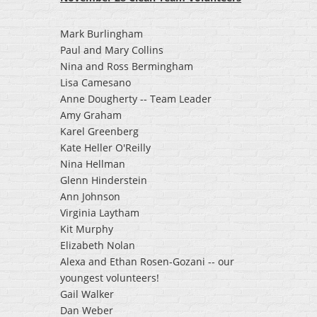
Mark Burlingham
Paul and Mary Collins
Nina and Ross Bermingham
Lisa Camesano
Anne Dougherty -- Team Leader
Amy Graham
Karel Greenberg
Kate Heller O'Reilly
Nina Hellman
Glenn Hinderstein
Ann Johnson
Virginia Laytham
Kit Murphy
Elizabeth Nolan
Alexa and Ethan Rosen-Gozani -- our
youngest volunteers!
Gail Walker
Dan Weber