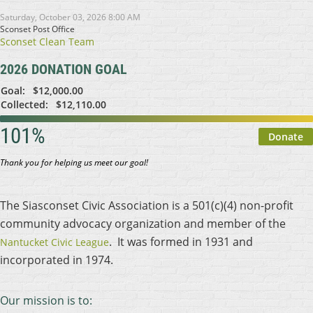
Saturday, October 03, 2026 8:00 AM
Sconset Post Office
Sconset Clean Team
2026 DONATION GOAL
Goal:
$12,000.00
Collected:
$12,110.00
101%
Thank you for helping us meet our goal!
The Siasconset Civic Association is a 501(c)(4) non-profit
community advocacy organization and member of the
. It was formed in 1931 and
Nantucket Civic League
incorporated in 1974.
Our mission is to: