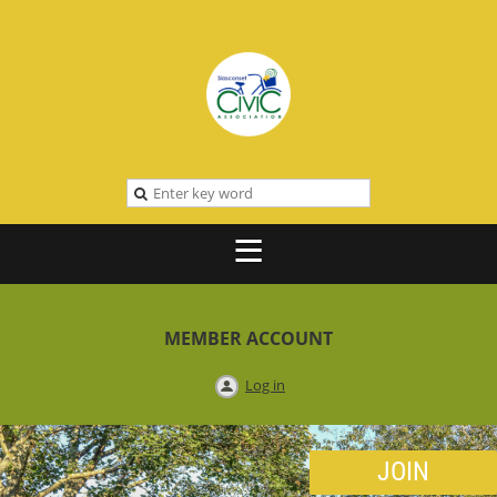
MEMBER ACCOUNT
Log in
JOIN