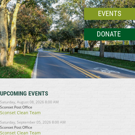
EVENTS
DONATE
UPCOMING EVENTS
Saturday, August 08, 2026 8:00 AM
Sconset Post Office
Sconset Clean Team
Saturday, September 05, 2026 8:00 AM
Sconset Post Office
Sconset Clean Team