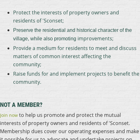
Protect the interests of property owners and
residents of 'Sconset;
Preserve the residential and historical character of the
improvements;
village, while also promoting
Provide a medium for residents to meet and discuss
matters of common interest affecting the
community;
Raise funds for and implement projects to benefit the
community.
NOT A MEMBER?
to help us promote and protect the mutual
Join now
interests of property owners and residents of 'Sconset.
Membership dues cover our operating expenses and make
it possible for us to advocate and undertake projects on