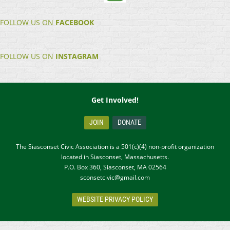
FOLLOW US ON
FACEBOOK
FOLLOW US ON
INSTAGRAM
Get Involved!
JOIN
DONATE
The Siasconset Civic Association is a 501(c)(4) non-profit organization
located in Siasconset, Massachusetts.
P.O. Box 360, Siasconset, MA 02564
sconsetcivic@gmail.com
WEBSITE PRIVACY POLICY