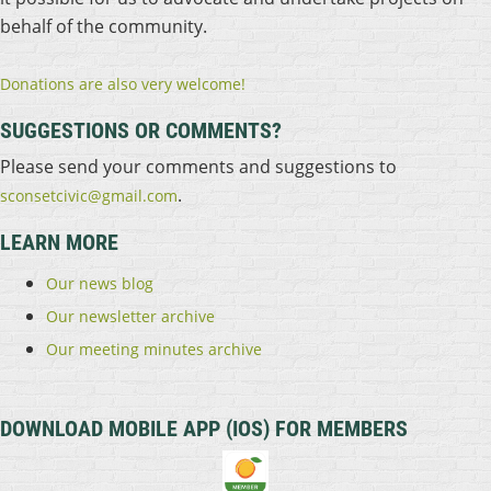
behalf of the community.
Donations are also very welcome!
SUGGESTIONS OR COMMENTS?
Please send your comments and suggestions to
.
sconsetcivic@gmail.com
LEARN MORE
Our news blog
Our newsletter archive
Our meeting minutes archive
DOWNLOAD MOBILE APP (IOS) FOR MEMBERS