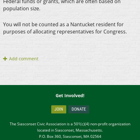
Federal funds or grants, which are often based on
population size.
You will not be counted as a Nantucket resident for
purposes of allocating representatives for Congress.
Get Involved!
JOIN
DONATE
The Siasconset Civic Association is a 501(c)(4) non-profit organization
located in Siasconset, Massachusetts.
P.O. Box 360, Siasconset, MA 02564