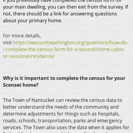
If you previously have completed the census form for
your main dwelling, you can then exit from the survey. If
not, there should be a link for answering questions
about your primary home.
For more details,
visit
https://wecountwashington.org/questions/how-do-
i-complete-the-census-form-for-a-second-home-cabin-
or-seasonal-residence/
Why is it important to complete the census for your
Sconset home?
The Town of Nantucket can review the census data to
better understand the needs of the community and
determine adjustments for things such as hospitals,
roads, schools, transportation, parks and emergency
services. The Town also uses the data when it applies for