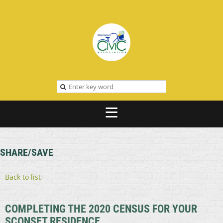
SHARE/SAVE
Back to list
COMPLETING THE 2020 CENSUS FOR YOUR
SCONSET RESIDENCE