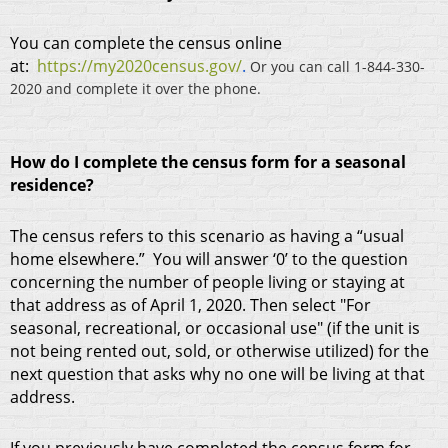
You can complete the census online
at:
https://my2020census.gov/
.
Or you can call 1-844-330-
2020 and complete it over the phone.
How do I complete the census form for a seasonal
residence?
The census refers to this scenario as having a “usual
home elsewhere.” You will answer ‘0’ to the question
concerning the number of people living or staying at
that address as of April 1, 2020. Then select "For
seasonal, recreational, or occasional use" (if the unit is
not being rented out, sold, or otherwise utilized) for the
next question that asks why no one will be living at that
address.