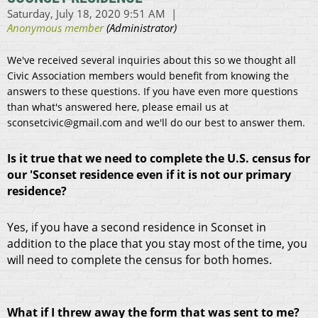
We've received several inquiries about this so we thought all
Civic Association members would benefit from knowing the
answers to these questions. If you have even more questions
than what's answered here, please email us at
sconsetcivic@gmail.com and we'll do our best to answer them.
Is it true that we need to complete the U.S. census for
our 'Sconset residence even if it is not our primary
residence?
Yes, if you have a second residence in Sconset in
addition to the place that you stay most of the time, you
will need to complete the census for both homes.
What if I threw away the form that was sent to me?