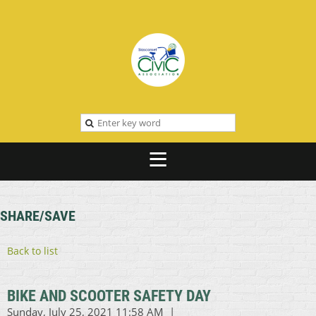
SHARE/SAVE
Back to list
BIKE AND SCOOTER SAFETY DAY