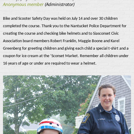
Bike and Scooter Safety Day was held on July 14 and over 30 children
completed the course. Thank you to the Nantucket Police Department for
creating the course and checking bike helmets and to Siasconset Civic
Association board members Robert Franklin, Maggie Boone and Karel
Greenberg for greeting children and giving each child a special t-shirt and a
coupon for ice cream at the ‘Sconset Market. Remember all children under
16 years of age or under are required to wear a helmet.